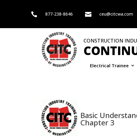

877-238-8646

ceu@citcwa.com
CONSTRUCTION INDU
CONTINU
Electrical Trainee
Basic Understan
Chapter 3