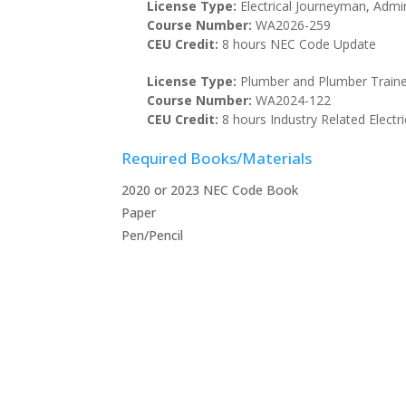
License Type:
Electrical Journeyman, Admin
Course Number:
WA2026-259
CEU Credit:
8 hours NEC Code Update
License Type:
Plumber and Plumber Train
Course Number:
WA2024-122
CEU Credit:
8 hours Industry Related Electri
Required Books/Materials
2020 or 2023 NEC Code Book
Paper
Pen/Pencil