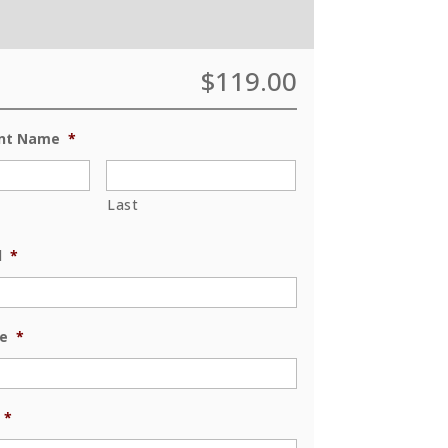
$
119.00
ent Name
*
Last
l
*
e
*
*