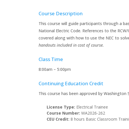
Course Description
This course will guide participants through a ba
National Electric Code. References to the RCW/
covered along with how to use the NEC to solv
handouts included in cost of course.
Class Time
8:00am – 5:00pm
Continuing Education Credit
This course has been approved by Washington S
License Type:
Electrical Trainee
Course Number:
WA2026-262
CEU Credit:
8 hours Basic Classroom Train