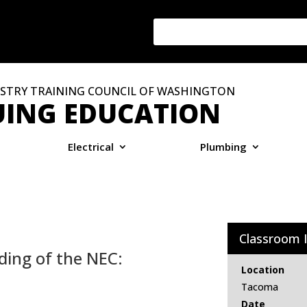
STRY TRAINING COUNCIL OF WASHINGTON
ING EDUCATION
Electrical
Plumbing
Classroom 
ding of the NEC:
Location
Tacoma
Date