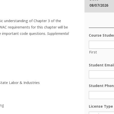
08/07/2026
sic understanding of Chapter 3 of the
WAC requirements for this chapter will be
e important code questions.
Supplemental
Course Stud
First
Student Emai
tate Labor & Industries
Student Phon
ing
License Type