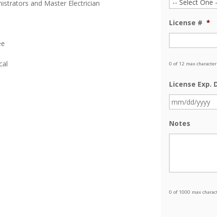
istrators and Master Electrician
License #
*
ee
cal
0 of 12 max character
License Exp. 
Notes
0 of 1000 max charac