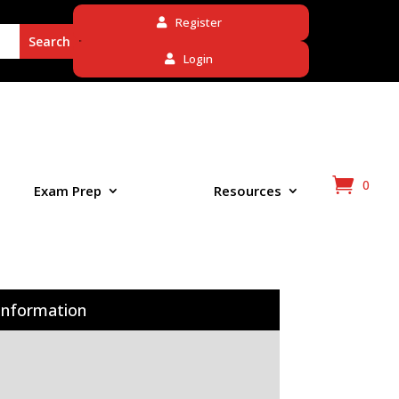
Register
Login
0
Exam Prep
Resources
Information