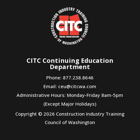
CITC Continuing Education
Department
Phone: 877.238.8646
Email:
ceu@citcwa.com
Administrative Hours: Monday-Friday 8am-5pm
(Except Major Holidays)
Copyright © 2026 Construction Industry Training
Council of Washington