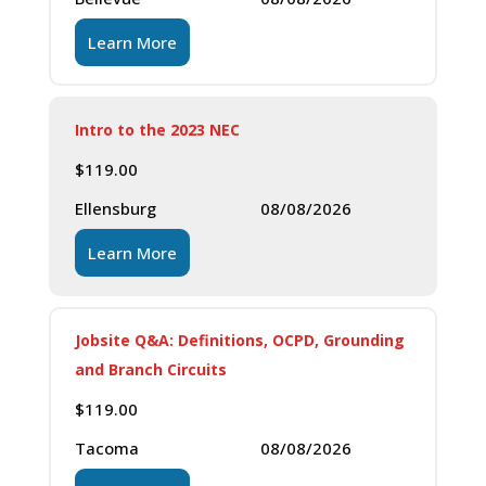
Learn More
Intro to the 2023 NEC
$
119.00
Ellensburg
08/08/2026
Learn More
Jobsite Q&A: Definitions, OCPD, Grounding
and Branch Circuits
$
119.00
Tacoma
08/08/2026