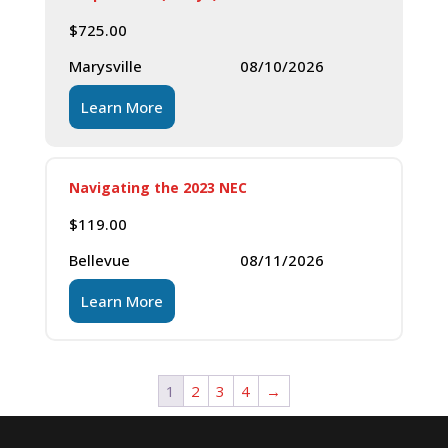
$
725.00
Marysville
08/10/2026
Learn More
Navigating the 2023 NEC
$
119.00
Bellevue
08/11/2026
Learn More
1
2
3
4
→