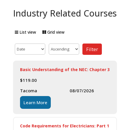
Industry Related Courses
List view
Grid view
Filter
Basic Understanding of the NEC: Chapter 3
$
119.00
Tacoma
08/07/2026
Learn More
Code Requirements for Electricians: Part 1