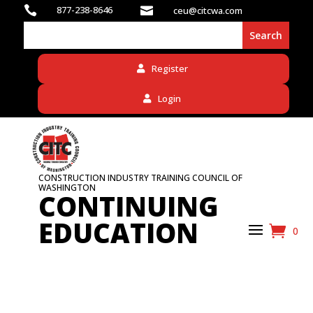

877-238-8646

ceu@citcwa.com
Register
Login
CONSTRUCTION INDUSTRY TRAINING COUNCIL OF
WASHINGTON
CONTINUING
EDUCATION
0