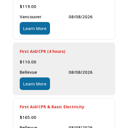
$
119.00
Vancouver
08/08/2026
Learn More
First Aid/CPR (4 hours)
$
110.00
Bellevue
08/08/2026
Learn More
First Aid/CPR & Basic Electricity
$
165.00
Bellevue
08/08/2026