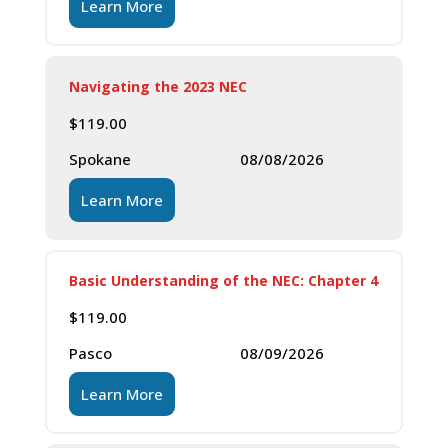
Learn More
Navigating the 2023 NEC
$
119.00
Spokane
08/08/2026
Learn More
Basic Understanding of the NEC: Chapter 4
$
119.00
Pasco
08/09/2026
Learn More