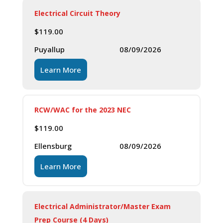
Electrical Circuit Theory
$
119.00
Puyallup
08/09/2026
Learn More
RCW/WAC for the 2023 NEC
$
119.00
Ellensburg
08/09/2026
Learn More
Electrical Administrator/Master Exam
Prep Course (4 Days)