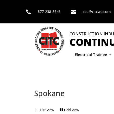

877-238-8646

ceu@citcwa.com
CONSTRUCTION INDU
CONTINU
Electrical Trainee
Spokane
List view
Grid view