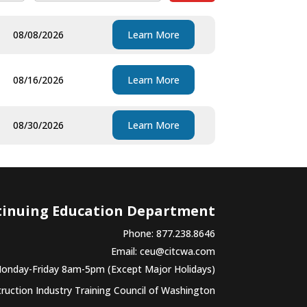
08/08/2026
Learn More
08/16/2026
Learn More
08/30/2026
Learn More
tinuing Education Department
Phone: 877.238.8646
Email:
ceu@citcwa.com
Monday-Friday 8am-5pm (Except Major Holidays)
uction Industry Training Council of Washington