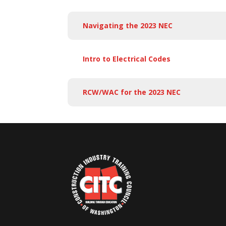
Navigating the 2023 NEC
Intro to Electrical Codes
RCW/WAC for the 2023 NEC