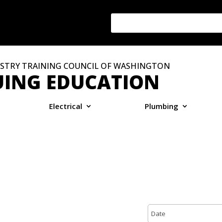
STRY TRAINING COUNCIL OF WASHINGTON
ING EDUCATION
Electrical
Plumbing