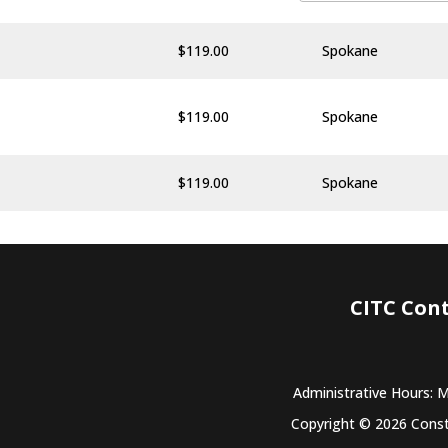
$
119.00
Spokane
$
119.00
Spokane
$
119.00
Spokane
CITC Con
Administrative Hours: 
Copyright © 2026 Constr