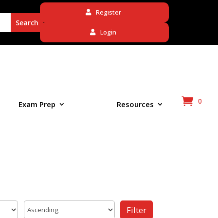
Register
Login
0
Exam Prep
Resources
Filter