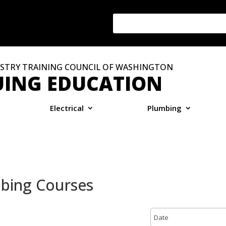
STRY TRAINING COUNCIL OF WASHINGTON
ING EDUCATION
Electrical
Plumbing
mbing Courses