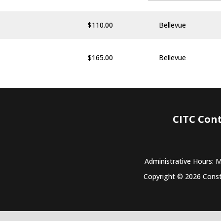
$
110.00
Bellevue
$
165.00
Bellevue
CITC Con
Administrative Hours: 
Copyright © 2026 Constr