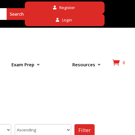
Register
Login
0
Exam Prep
Resources
Filter