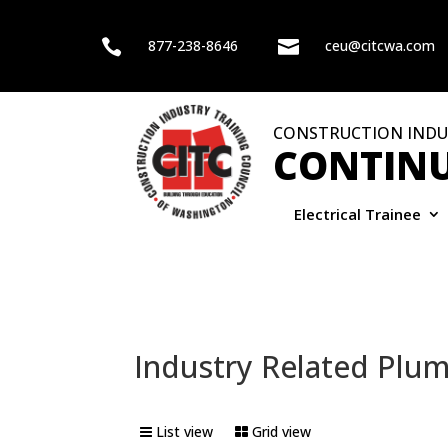

877-238-8646

ceu@citcwa.com
CONSTRUCTION INDU
CONTINU
Electrical Trainee
Industry Related Plu
List view
Grid view