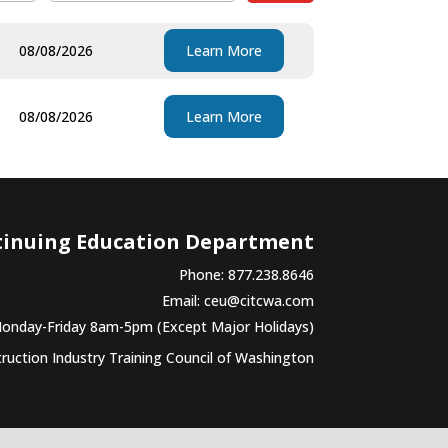
08/08/2026
Learn More
08/08/2026
Learn More
tinuing Education Department
Phone: 877.238.8646
Email:
ceu@citcwa.com
Monday-Friday 8am-5pm (Except Major Holidays)
uction Industry Training Council of Washington