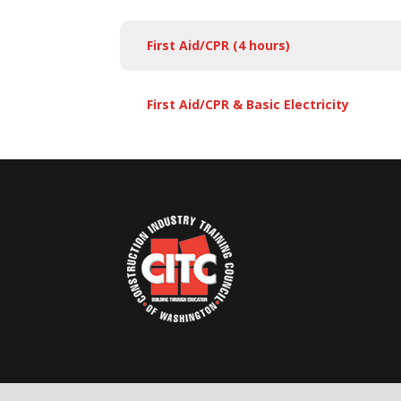
First Aid/CPR (4 hours)
First Aid/CPR & Basic Electricity