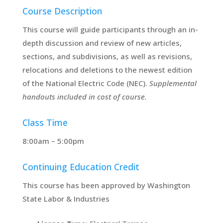
Course Description
This course will guide participants through an in-
depth discussion and review of new articles,
sections, and subdivisions, as well as revisions,
relocations and deletions to the newest edition
of the National Electric Code (NEC).
Supplemental
handouts included in cost of course.
Class Time
8:00am – 5:00pm
Continuing Education Credit
This course has been approved by Washington
State Labor & Industries