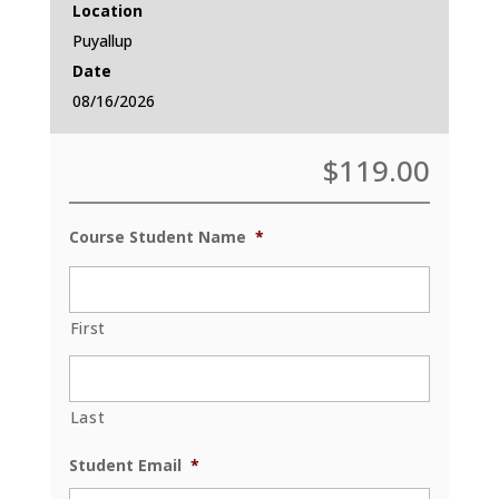
Location
Puyallup
Date
08/16/2026
$
119.00
Course Student Name
*
First
Last
Student Email
*