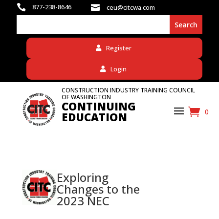

877-238-8646

ceu@citcwa.com
Register
Login
CONSTRUCTION INDUSTRY TRAINING COUNCIL
OF WASHINGTON
CONTINUING
0
EDUCATION
Exploring
Changes to the
2023 NEC