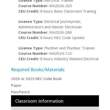
License Type:
Electrical Trainee
Course Number:
WA2026-265
CEU Credit:
8 hours Basic Classroom Training
License Type:
Electrical Journeyman,
Administrators and Master Electrician
Course Number:
WA2026-266
CEU Credit:
8 hours NEC Code Update
License Type:
Plumber and Plumber Trainee
Course Number:
WA2024-122
CEU Credit:
8 hours Industry Related Electrical
Required Books/Materials
2020 or 2023 NEC Code Book
Paper
Pen/Pencil
Classroom Information