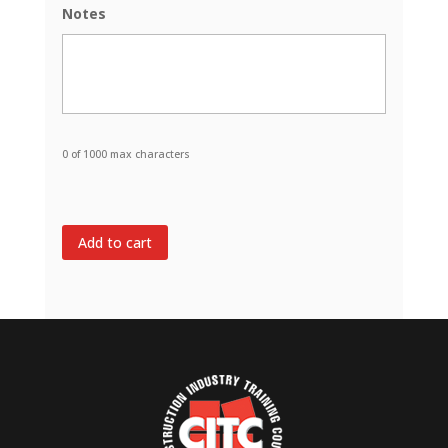
Notes
slash
DD
slash
YYYY
0 of 1000 max characters
Add to cart