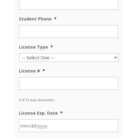
Student Phone
*
License Type
*
License #
*
0 of 12 max characters
License Exp. Date
*
MM