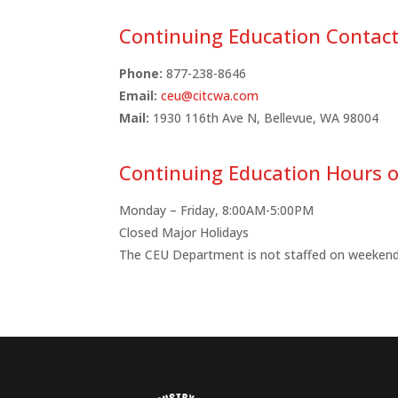
Continuing Education Contac
Phone:
877-238-8646
Email:
ceu@citcwa.com
Mail:
1930 116th Ave N,
Bellevue, WA 98004
Continuing Education Hours o
Monday – Friday, 8:00AM-5:00PM
Closed Major Holidays
The CEU Department is not staffed on weekend