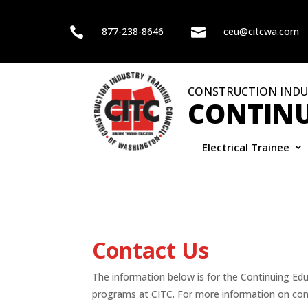

877-238-8646

ceu@citcwa.com
CONSTRUCTION INDU
CONTINU
Electrical Trainee
Contact Us
The information below is for the Continuing Ed
programs at CITC. For more information on con