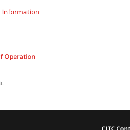
t Information
f Operation
s.
CITC Con