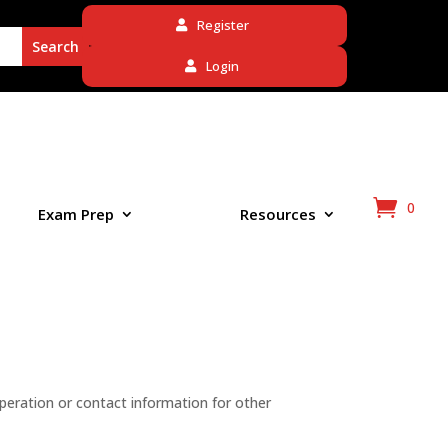
Register
Login
0
Exam Prep
Resources
peration or contact information for other