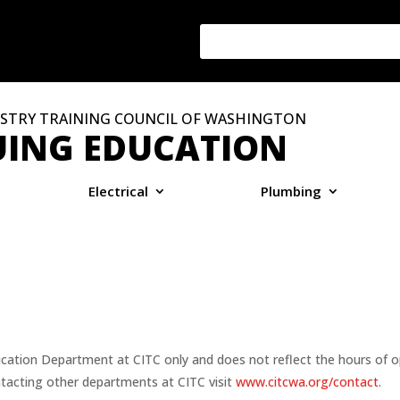
STRY TRAINING COUNCIL OF WASHINGTON
ING EDUCATION
Electrical
Plumbing
ucation Department at CITC only and does not reflect the hours of o
tacting other departments at CITC visit
www.citcwa.org/contact
.