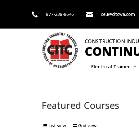

877-238-8646

ceu@citcwa.com
CONSTRUCTION INDU
CONTINU
Electrical Trainee
Featured Courses
List view
Grid view