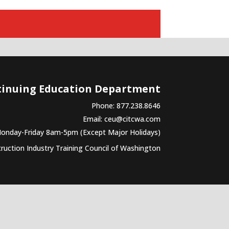
tinuing Education Department
Phone: 877.238.8646
Email:
ceu@citcwa.com
Monday-Friday 8am-5pm (Except Major Holidays)
uction Industry Training Council of Washington