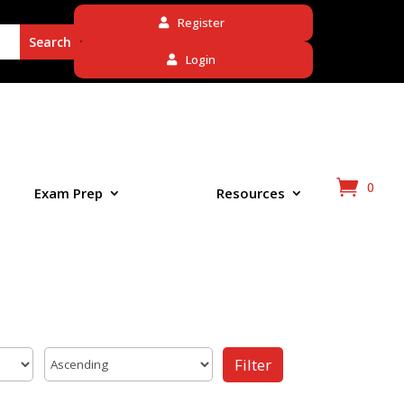
Register
Login
0
Exam Prep
Resources
Filter