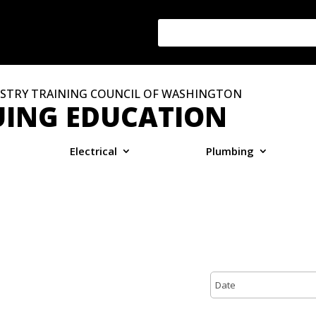
STRY TRAINING COUNCIL OF WASHINGTON
ING EDUCATION
Electrical
Plumbing