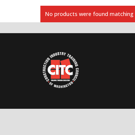
No products were found matching y