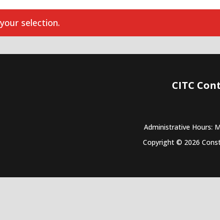
our selection.
CITC Con
Administrative Hours: 
Copyright © 2026 Constr