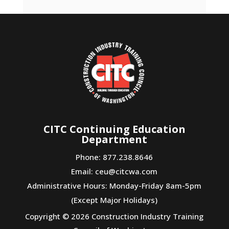
CITC Continuing Education
Department
Phone: 877.238.8646
Email:
ceu@citcwa.com
Administrative Hours: Monday-Friday 8am-5pm
(Except Major Holidays)
Copyright © 2026 Construction Industry Training