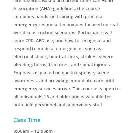
site hazards. Based on current American Heart
Association (AHA) guidelines, the course
combines hands-on training with practical
emergency response techniques focused on real-
world construction scenarios. Participants will
learn CPR, AED use, and how to recognize and
respond to medical emergencies such as
electrical shock, heart attacks, strokes, severe
bleeding, burns, fractures, and spinal injuries.
Emphasis is placed on quick response, scene
awareness, and providing immediate care until
emergency services arrive. This course is open to
all individuals 18 and older and is valuable for
both field personnel and supervisory staff.
Class Time
8:00am – 12:00pm