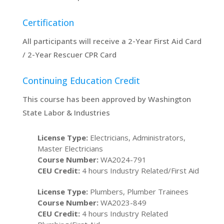
Certification
All participants will receive a 2-Year First Aid Card
/ 2-Year Rescuer CPR Card
Continuing Education Credit
This course has been approved by Washington
State Labor & Industries
License Type:
Electricians, Administrators,
Master Electricians
Course Number:
WA2024-791
CEU Credit:
4 hours Industry Related/First Aid
License Type:
Plumbers, Plumber Trainees
Course Number:
WA2023-849
CEU Credit:
4 hours Industry Related