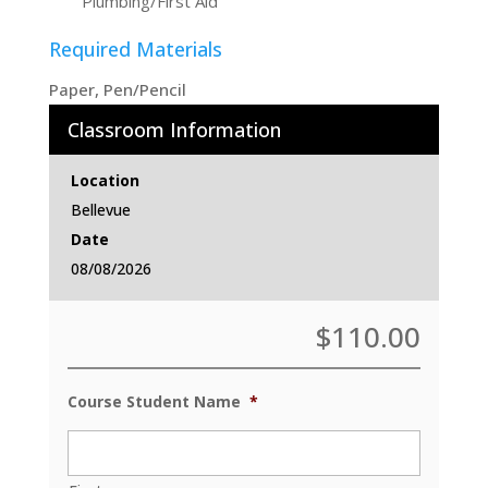
Plumbing/First Aid
Required Materials
Paper, Pen/Pencil
Classroom Information
Location
Bellevue
Date
08/08/2026
$
110.00
Course Student Name
*