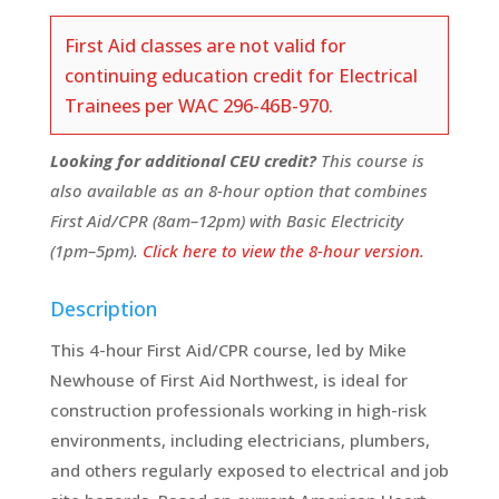
First Aid classes are not valid for
continuing education credit for Electrical
Trainees per WAC 296-46B-970.
Looking for additional CEU credit?
This course is
also available as an 8-hour option that combines
First Aid/CPR (8am–12pm) with Basic Electricity
(1pm–5pm).
Click here to view the 8-hour version.
Description
This 4-hour First Aid/CPR course, led by Mike
Newhouse of First Aid Northwest, is ideal for
construction professionals working in high-risk
environments, including electricians, plumbers,
and others regularly exposed to electrical and job