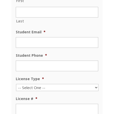
First
Last
Student Email
*
Student Phone
*
License Type
*
License #
*