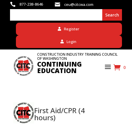

877-238-8646

ceu@citcwa.com
Register
Login
CONSTRUCTION INDUSTRY TRAINING COUNCIL
OF WASHINGTON
CONTINUING
0
EDUCATION
First Aid/CPR (4
hours)