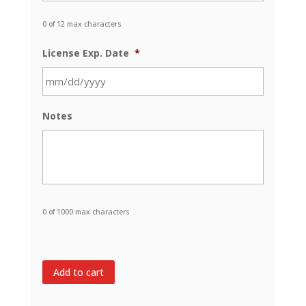
0 of 12 max characters
License Exp. Date
*
MM
Notes
slash
DD
slash
YYYY
0 of 1000 max characters
Add to cart