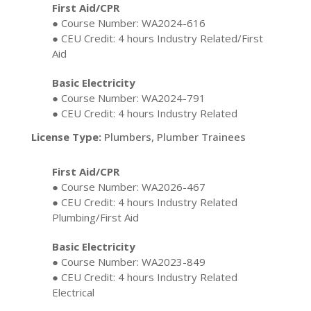
First Aid/CPR
● Course Number: WA2024-616
● CEU Credit: 4 hours Industry Related/First
Aid
Basic Electricity
● Course Number: WA2024-791
● CEU Credit: 4 hours Industry Related
License Type:
Plumbers, Plumber Trainees
First Aid/CPR
● Course Number: WA2026-467
● CEU Credit: 4 hours Industry Related
Plumbing/First Aid
Basic Electricity
● Course Number: WA2023-849
● CEU Credit: 4 hours Industry Related
Electrical