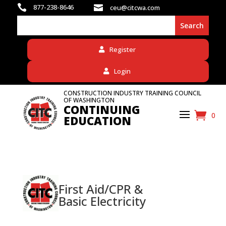

877-238-8646

ceu@citcwa.com
Register
Login
CONSTRUCTION INDUSTRY TRAINING COUNCIL
OF WASHINGTON
CONTINUING
0
EDUCATION
First Aid/CPR &
Basic Electricity