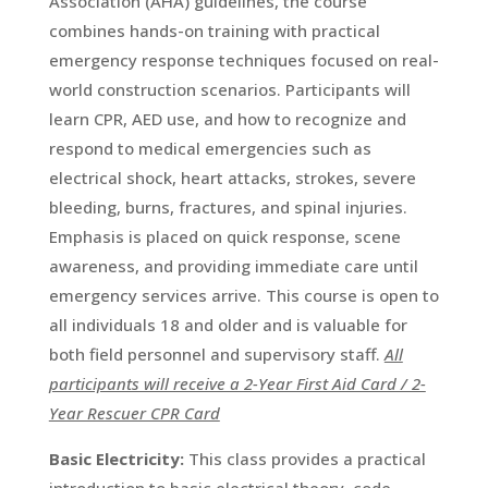
Association (AHA) guidelines, the course
combines hands-on training with practical
emergency response techniques focused on real-
world construction scenarios. Participants will
learn CPR, AED use, and how to recognize and
respond to medical emergencies such as
electrical shock, heart attacks, strokes, severe
bleeding, burns, fractures, and spinal injuries.
Emphasis is placed on quick response, scene
awareness, and providing immediate care until
emergency services arrive. This course is open to
all individuals 18 and older and is valuable for
both field personnel and supervisory staff.
All
participants will receive a 2-Year First Aid Card / 2-
Year Rescuer CPR Card
Basic Electricity:
This class provides a practical
introduction to basic electrical theory, code