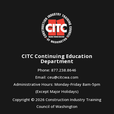
CITC Continuing Education
Department
Phone: 877.238.8646
Email:
ceu@citcwa.com
Administrative Hours: Monday-Friday 8am-5pm
(Except Major Holidays)
Copyright © 2026 Construction Industry Training
Council of Washington