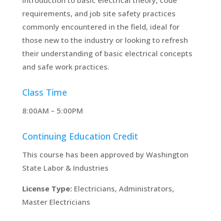
requirements, and job site safety practices
commonly encountered in the field, ideal for
those new to the industry or looking to refresh
their understanding of basic electrical concepts
and safe work practices.
Class Time
8:00AM – 5:00PM
Continuing Education Credit
This course has been approved by Washington
State Labor & Industries
License Type:
Electricians, Administrators,
Master Electricians