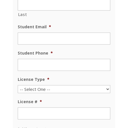
Last
Student Email
*
Student Phone
*
License Type
*
License #
*