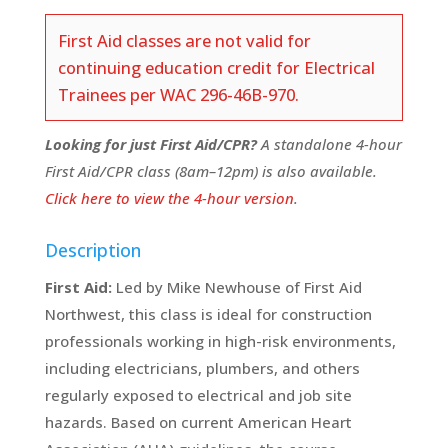
First Aid classes are not valid for
continuing education credit for Electrical
Trainees per WAC 296-46B-970.
Looking for just First Aid/CPR?
A standalone 4-hour
First Aid/CPR class (8am–12pm) is also available.
Click here to view the 4-hour version
.
Description
First Aid:
Led by Mike Newhouse of First Aid
Northwest, this class is ideal for construction
professionals working in high-risk environments,
including electricians, plumbers, and others
regularly exposed to electrical and job site
hazards. Based on current American Heart