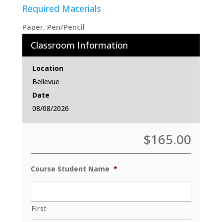
Required Materials
Paper, Pen/Pencil
Classroom Information
Location
Bellevue
Date
08/08/2026
$
165.00
Course Student Name
*
First