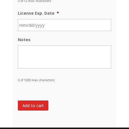
0 of 12 max characters
License Exp. Date
*
MM
Notes
slash
DD
slash
YYYY
0 of 1000 max characters
Add to cart